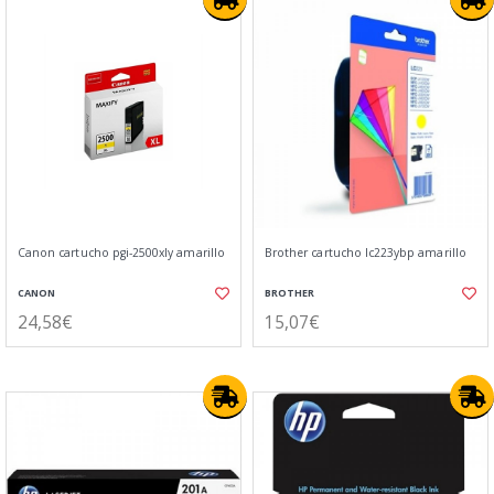
Canon cartucho pgi-2500xly amarillo
Brother cartucho lc223ybp amarillo
CANON
BROTHER
24,58€
15,07€