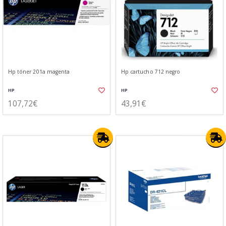
Hp tóner 201a magenta
Hp cartucho 712 negro
HP
HP
107,72€
43,91€