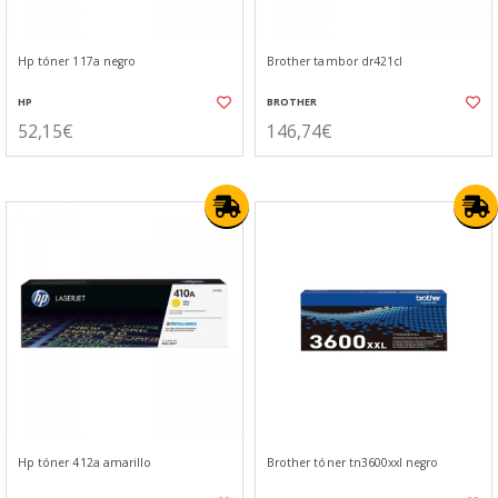
Hp tóner 117a negro
Brother tambor dr421cl
HP
BROTHER
52,15€
146,74€
Hp tóner 412a amarillo
Brother tóner tn3600xxl negro