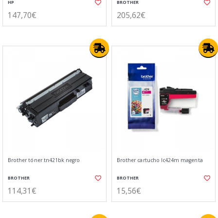
HP
BROTHER
147,70€
205,62€
Brother tóner tn421bk negro
Brother cartucho lc424m magenta
BROTHER
BROTHER
114,31€
15,56€