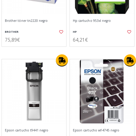
Brother tóner tn2220 negro
Hp cartucho 953xl negro
BROTHER
HP
75,89€
64,21€
Epson cartucho t9441 negro
Epson cartucho wf-4745 negro