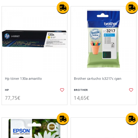
Hp tóner 130a amarillo
Brother cartucho lc3217c cyan
HP
BROTHER
77,75€
14,65€