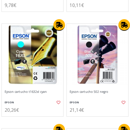
9,78€
10,11€
Epson cartucho t1632xl cyan
Epson cartucho 502 negro
EPSON
EPSON
20,26€
21,14€