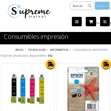
Powered
by
Tra
Consumibles impresión
INICIO
TECNOLOGÍA
INFORMÁTICA
CONSUMIBLES IMPRESIÓN
Total de productos disponibles
442