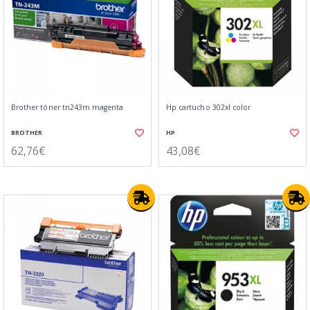
Brother tóner tn243m magenta
Hp cartucho 302xl color
BROTHER
HP
62,76€
43,08€