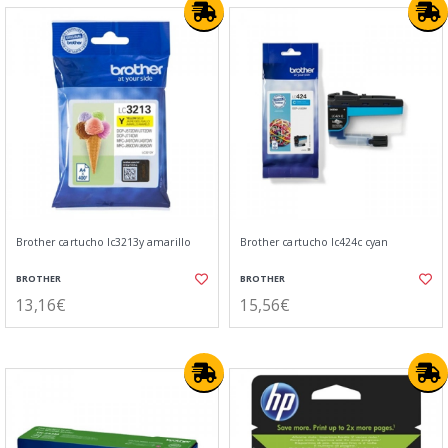
Brother cartucho lc3213y amarillo
Brother cartucho lc424c cyan
BROTHER
BROTHER
13,16€
15,56€