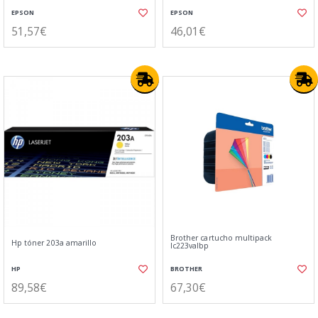
EPSON
EPSON
51,57€
46,01€
Brother cartucho multipack
Hp tóner 203a amarillo
lc223valbp
HP
BROTHER
89,58€
67,30€