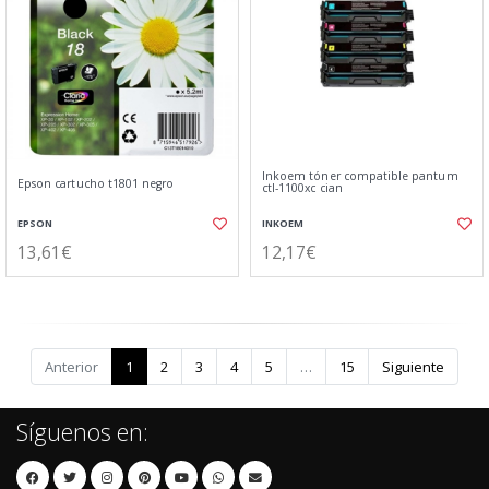
Inkoem tóner compatible pantum
Epson cartucho t1801 negro
ctl-1100xc cian
EPSON
INKOEM
13,61€
12,17€
Anterior
1
2
3
4
5
…
15
Siguiente
Síguenos en: