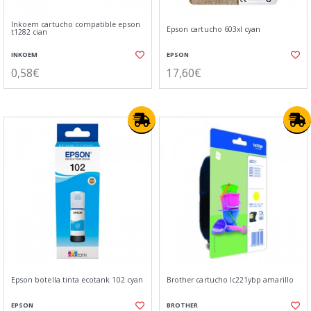
Inkoem cartucho compatible epson
Epson cartucho 603xl cyan
t1282 cian
INKOEM
EPSON
0,58€
17,60€
Epson botella tinta ecotank 102 cyan
Brother cartucho lc221ybp amarillo
EPSON
BROTHER